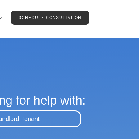
w
SCHEDULE CONSULTATION
ng for help with:
andlord Tenant