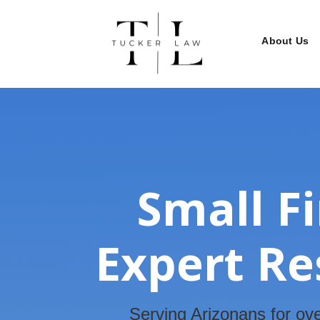
About Us
Small F
Expert Re
Serving Arizonans for ove