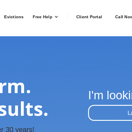
Evictions
Free Help
Client Portal
Call No
irm.
I'm looki
sults.
L
r 30 years!